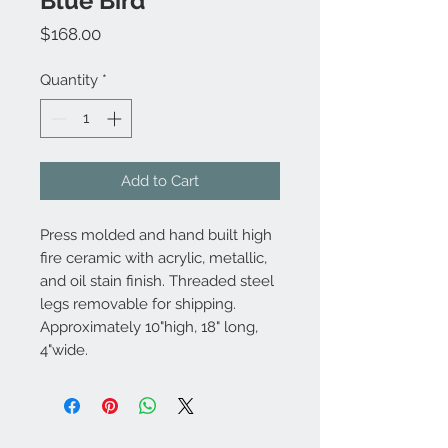
Blue Bird
Price
$168.00
Quantity
*
Add to Cart
Press molded and hand built high
fire ceramic with acrylic, metallic,
and oil stain finish. Threaded steel
legs removable for shipping.
Approximately 10"high, 18" long,
4"wide.