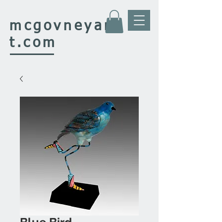
mcgovney
ar
t.com