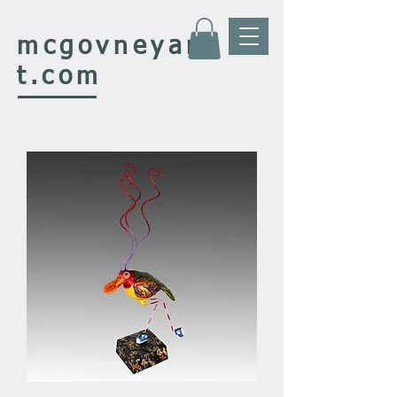
mcgovney
ar
t.com