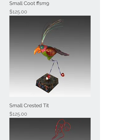
Small Coot ffsm9
Price
$125.00
Small Crested Tit
Price
$125.00