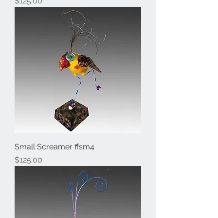
Price
$125.00
Small Screamer ffsm4
Price
$125.00