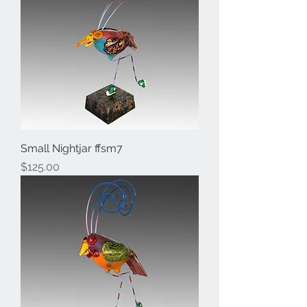
Small Nightjar ffsm7
Price
$125.00