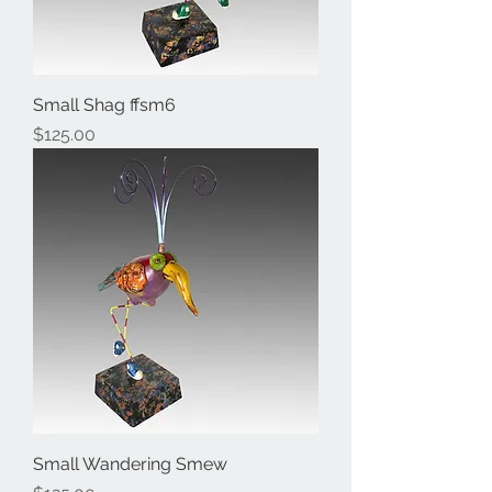
Small Shag ffsm6
Price
$125.00
Small Wandering Smew