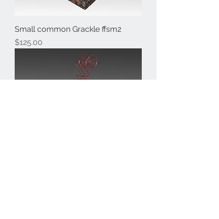
Small common Grackle ffsm2
Price
$125.00
Small Crested Toucan ffsm1
Price
$125.00