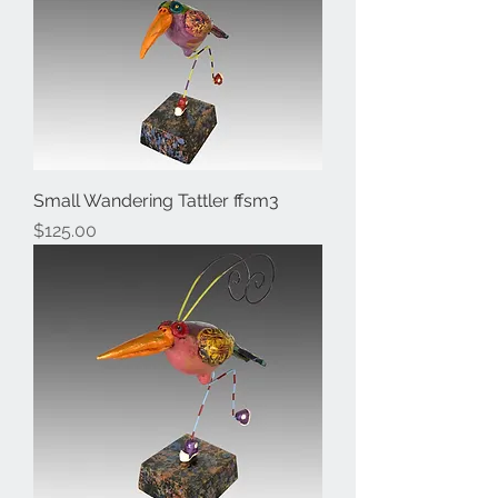
Small Wandering Tattler ffsm3
Price
$125.00