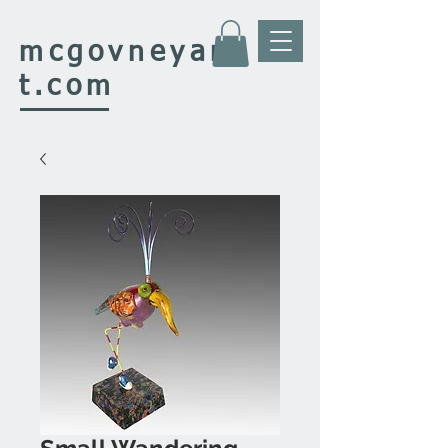
mcgovney
ar
t.com