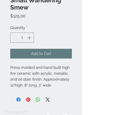
Small Wandering
Smew
Price
$125.00
Quantity
*
Add to Cart
Press molded and hand built high
fire ceramic with acrylic, metallic,
and oil stain finish. Approximately
12"high, 8" long, 3" wide.
Contact Us