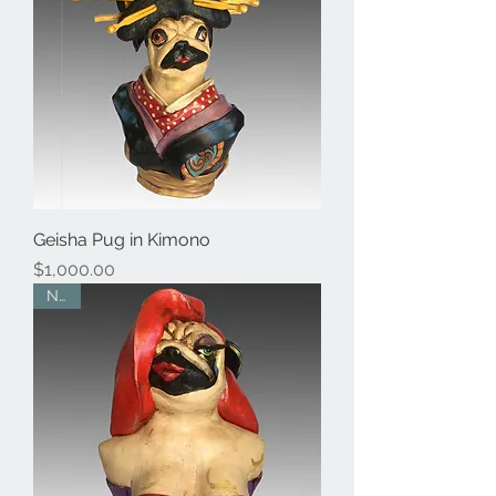
Geisha Pug in Kimono
Price
$1,000.00
New