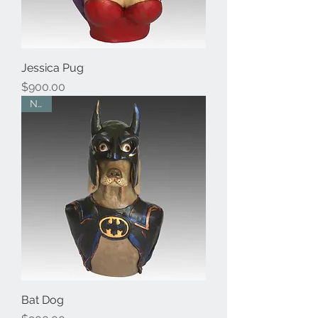
Jessica Pug
Price
$900.00
New
Bat Dog