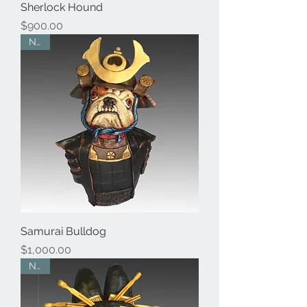
Sherlock Hound
Price
$900.00
New
Samurai Bulldog
Price
$1,000.00
New