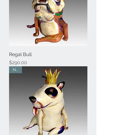
Regal Bull
Price
$290.00
New