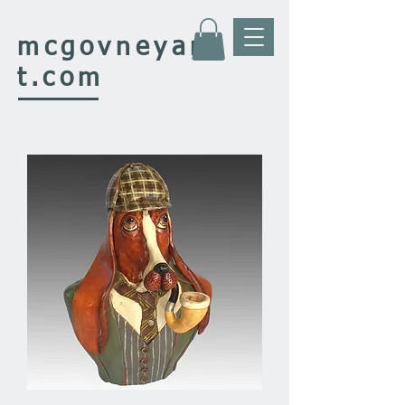
mcgovney
ar
t.com