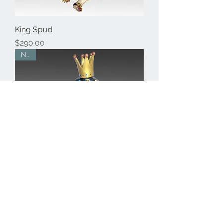
King Spud
Price
$290.00
New
Regal Hound
Price
$290.00
New