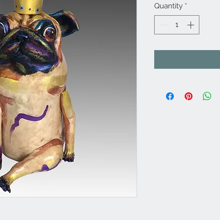
Quantity
*