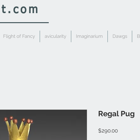
rt.com
Flight of Fancy
avicularity
Imaginarium
Dawgs
B
Regal Pug
Price
$290.00