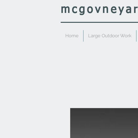
mcgovney
a
Home
Large Outdoor Work