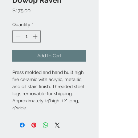
Dowop Raven
Price
$175.00
Quantity
*
Add to Cart
Press molded and hand built high
fire ceramic with acrylic, metallic,
and oil stain finish. Threaded steel
legs removable for shipping.
Approximately 14"high, 12" long,
4"wide.