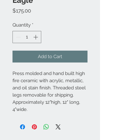
Eagle
Price
$175.00
Quantity
*
Add to Cart
Press molded and hand built high
fire ceramic with acrylic, metallic,
and oil stain finish. Threaded steel
legs removable for shipping.
Approximately 12"high, 12" long,
4"wide.