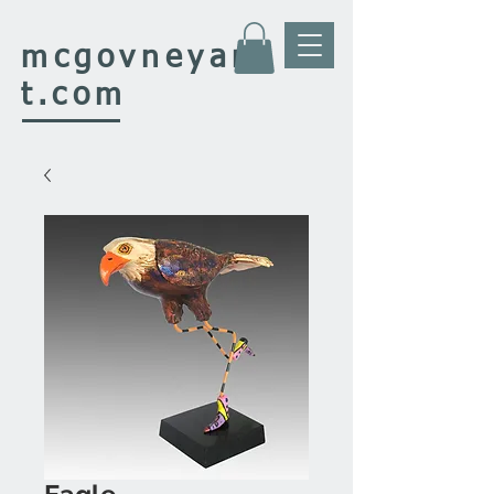
mcgovney
ar
t.com