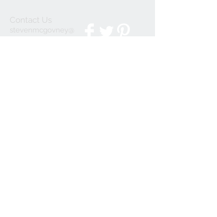
Contact Us
stevenmcgovney@
gmail.com
We Accept
Join our mailing list
Subscribe Now
© 2023 by INDOOR. Proudly created with
Wix.com