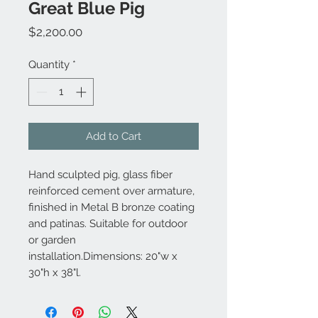
Great Blue Pig
Price
$2,200.00
Quantity
*
Add to Cart
Hand sculpted pig, glass fiber
reinforced cement over armature,
finished in Metal B bronze coating
and patinas. Suitable for outdoor
or garden
installation.Dimensions: 20"w x
30"h x 38"l.