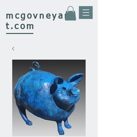
mcgovney
ar
t.com