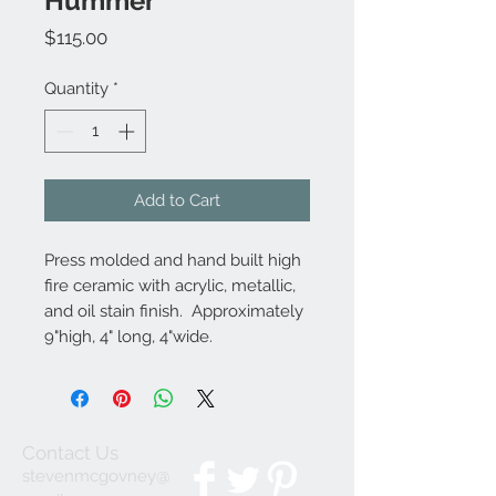
Hummer
Price
$115.00
Quantity
*
Add to Cart
Press molded and hand built high
fire ceramic with acrylic, metallic,
and oil stain finish. Approximately
9"high, 4" long, 4"wide.
Contact Us
stevenmcgovney@