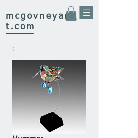
mcgovney
ar
t.com