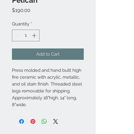
Pelican
Price
$190.00
Quantity
*
Add to Cart
Press molded and hand built high
fire ceramic with acrylic, metallic,
and oil stain finish. Threaded steel
legs removable for shipping.
Approximately 18"high, 14" long,
8"wide.