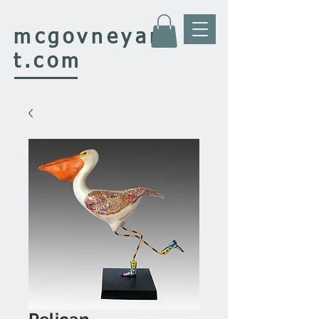
mcgovney
ar
t.com