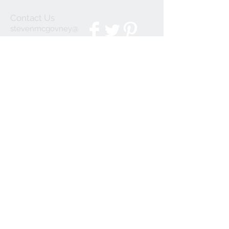
Contact Us
stevenmcgovney@
gmail.com
We Accept
Join our mailing list
Subscribe Now
© 2023 by INDOOR. Proudly created with
Wix.com