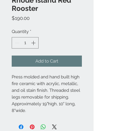
Rhode Island Red
Rooster
Price
$190.00
Quantity
*
Add to Cart
Press molded and hand built high
fire ceramic with acrylic, metallic,
and oil stain finish. Threaded steel
legs removable for shipping.
Approximately 19"high, 10" long,
8"wide.