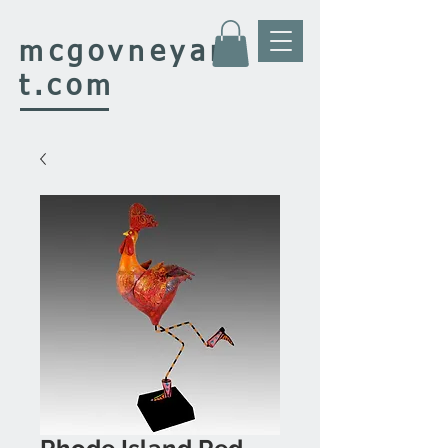
mcgovney
ar
t.com