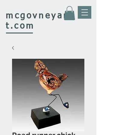
mcgovney
ar
t.com