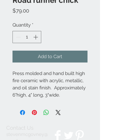
Road runner chick
Price
$79.00
Quantity
*
Add to Cart
Press molded and hand built high
fire ceramic with acrylic, metallic,
and oil stain finish. Approximately
6"high, 4" long, 3"wide.
Contact Us
stevenmcgovney@