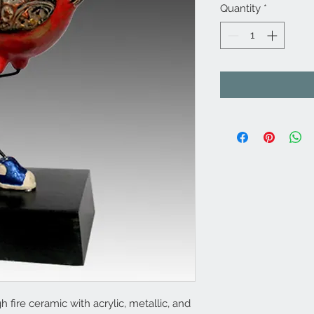
Quantity
*
 fire ceramic with acrylic, metallic, and