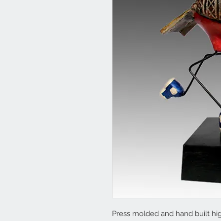
Press molded and hand built high