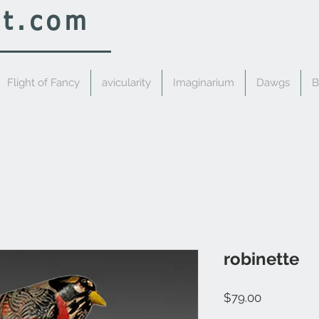
rt.com
Flight of Fancy
avicularity
Imaginarium
Dawgs
B
robinette
Price
$79.00