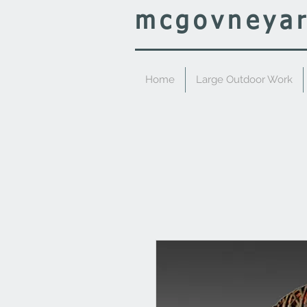
mcgovney
a
Home
Large Outdoor Work