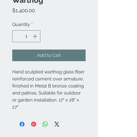
Warthog
Price
$1,400.00
Quantity
*
Add to Cart
Hand sculpted warthog glass fiber
reinforced cement over armature,
finished in Metal B bronze coating
and patinas. Suitable for outdoor
or garden installation. 17" x 28" x
27"