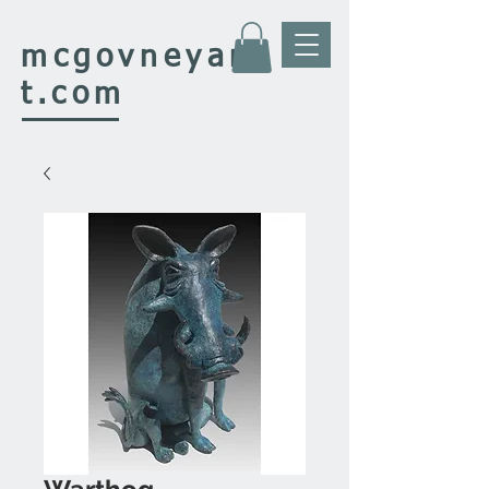
mcgovney
ar
t.com