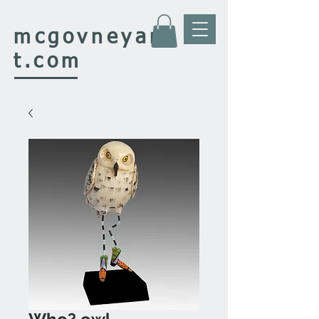
mcgovney
ar
t.com