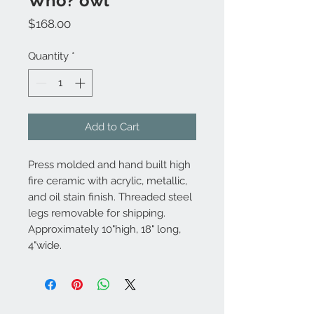
Who? owl
Price
$168.00
Quantity
*
Add to Cart
Press molded and hand built high
fire ceramic with acrylic, metallic,
and oil stain finish. Threaded steel
legs removable for shipping.
Approximately 10"high, 18" long,
4"wide.