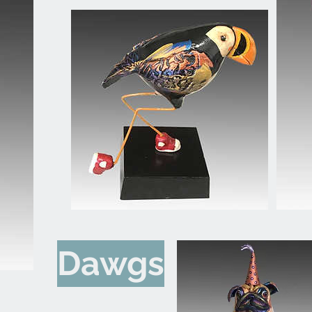
Dawgs