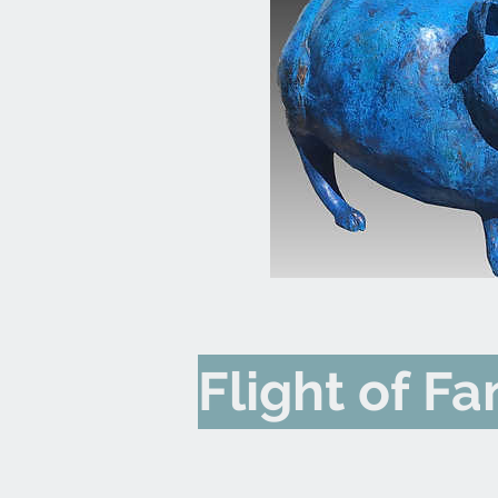
Flight of F