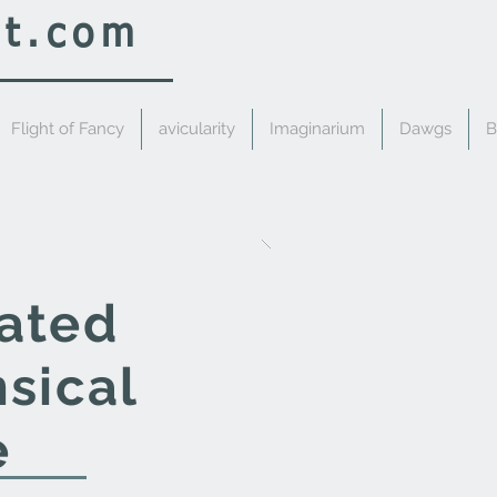
rt.com
Flight of Fancy
avicularity
Imaginarium
Dawgs
B
cated
sical
e