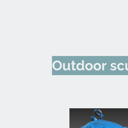
Outdoor sc