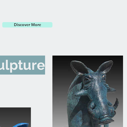
Discover More
ulpture