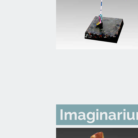
Imaginari