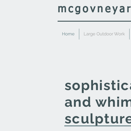
mcgovney
a
Home
Large Outdoor Work
sophisti
and
whim
sculptur