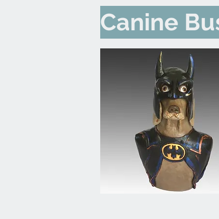
Canine Bu