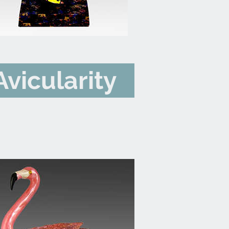
Avicularity